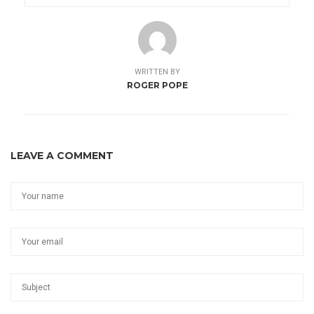
WRITTEN BY
ROGER POPE
LEAVE A COMMENT