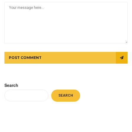
POST COMMENT
Search
SEARCH