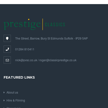
The Street, Barrow, Bury St Edmunds Suffolk - IP29 5AP
01284 810411
nick@pvsc.co.uk / roger@classicprestige.co.uk
FEATURED LINKS
About us
Hire & Filming