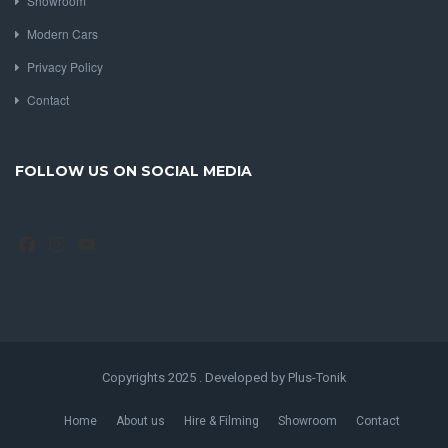
Showroom
Modern Cars
Privacy Policy
Contact
FOLLOW US ON SOCIAL MEDIA
Facebook
Instagram
YouTube
Copyrights 2025 . Developed by Plus-Tonik
Home
About us
Hire & Filming
Showroom
Contact