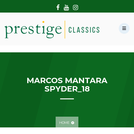
HOME
ABOUT US
SHOWROOM
MODERN CARS
HIRE & FILMING
CONTACT US
MARCOS MANTARA
SPYDER_18
HOME