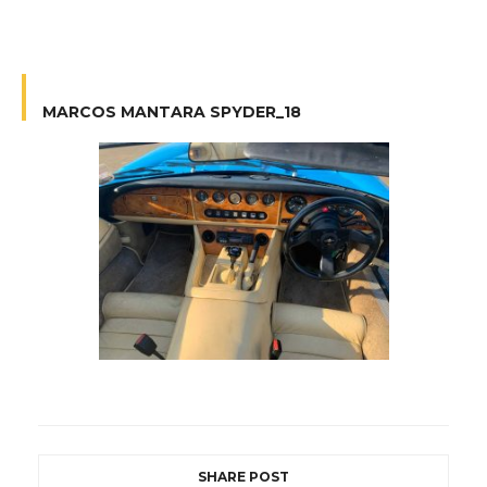
MARCOS MANTARA SPYDER_18
SHARE POST