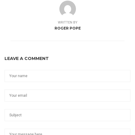
WRITTEN BY
ROGER POPE
LEAVE A COMMENT