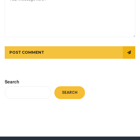
POST COMMENT
Search
SEARCH