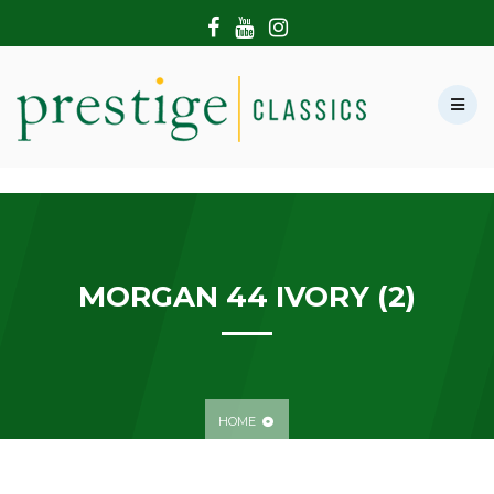
HOME
ABOUT US
SHOWROOM
MODERN CARS
HIRE & FILMING
CONTACT US
MORGAN 44 IVORY (2)
HOME