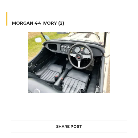
MORGAN 44 IVORY (2)
SHARE POST