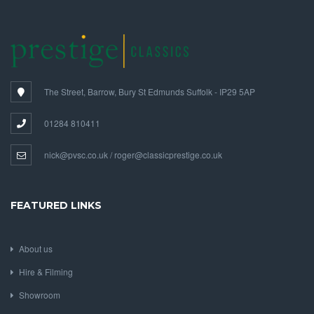
The Street, Barrow, Bury St Edmunds Suffolk - IP29 5AP
01284 810411
nick@pvsc.co.uk / roger@classicprestige.co.uk
FEATURED LINKS
About us
Hire & Filming
Showroom