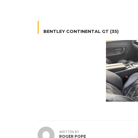
BENTLEY CONTINENTAL GT (35)
WRITTEN BY
ROGER POPE