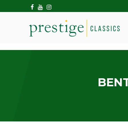
HOME
ABOUT US
SHOWROOM
MODERN CARS
HIRE & FILMING
CONTACT US
BENT