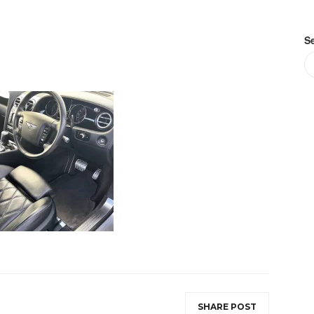
S
SHARE POST