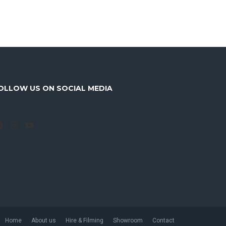
OLLOW US ON SOCIAL MEDIA
Facebook
Instagram
YouTube
Home
About us
Hire & Filming
Showroom
Contact