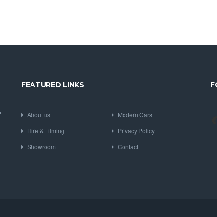
FEATURED LINKS
F
P
About us
Modern Cars
Hire & Filming
Privacy Policy
Showroom
Contact