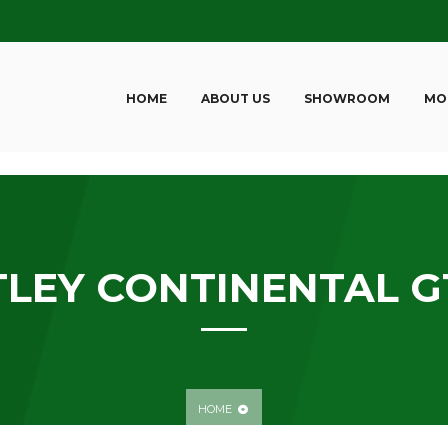
HOME
ABOUT US
SHOWROOM
MO
LEY CONTINENTAL GT
HOME