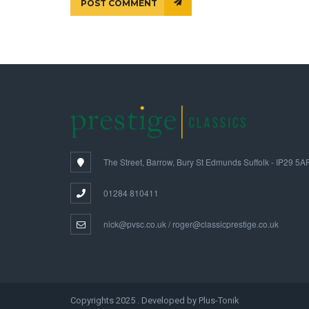
POST COMMENT
The Street, Barrow, Bury St Edmunds Suffolk - IP29 5A
01284 810411
nick@pvsc.co.uk / roger@classicprestige.co.uk
Copyrights 2025 . Developed by Plus-Tonik