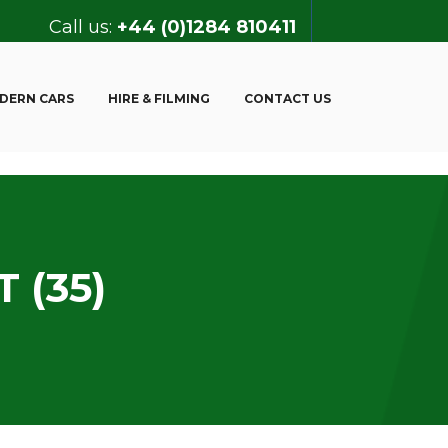
Call us:
+44 (0)1284 810411
DERN CARS
HIRE & FILMING
CONTACT US
 (35)