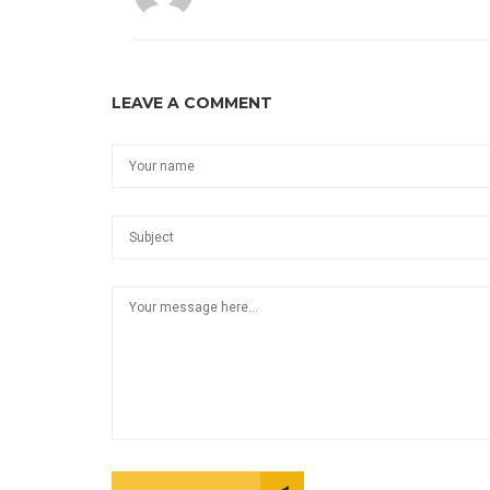
LEAVE A COMMENT