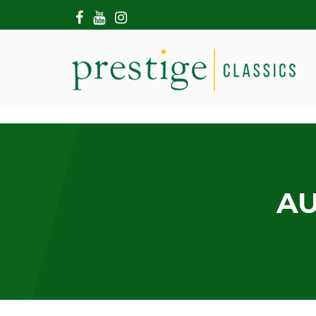
HOME
ABOUT US
SHOWROOM
MODERN CARS
HIRE & FILMING
CONTACT US
AU