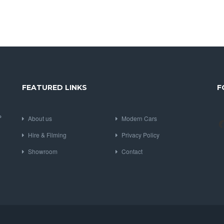
FEATURED LINKS
F
P
About us
Modern Cars
Hire & Filming
Privacy Policy
Showroom
Contact