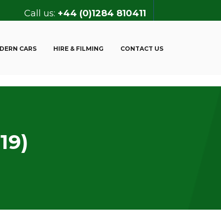
Call us:
+44 (0)1284 810411
DERN CARS
HIRE & FILMING
CONTACT US
19)