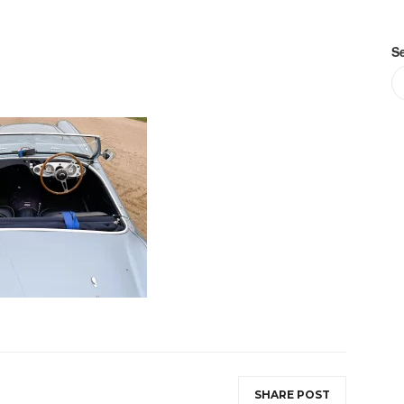
S
SHARE POST