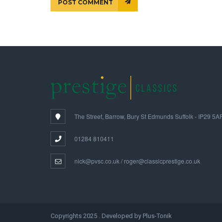
POST COMMENT
The Street, Barrow, Bury St Edmunds Suffolk - IP29 5A
01284 810411
nick@pvsc.co.uk / roger@classicprestige.co.uk
Copyrights 2025 . Developed by Plus-Tonik