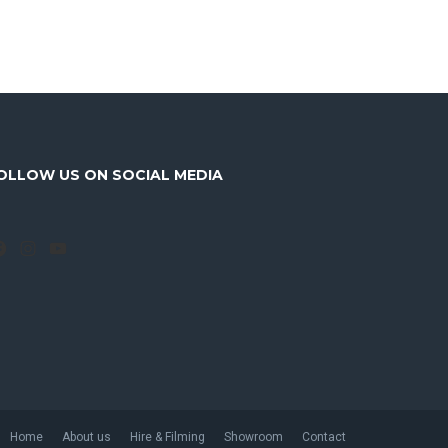
OLLOW US ON SOCIAL MEDIA
Facebook
Instagram
YouTube
Home
About us
Hire & Filming
Showroom
Contact