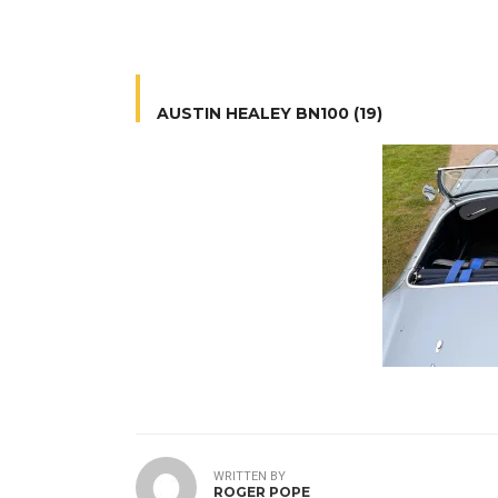
AUSTIN HEALEY BN100 (19)
WRITTEN BY
ROGER POPE