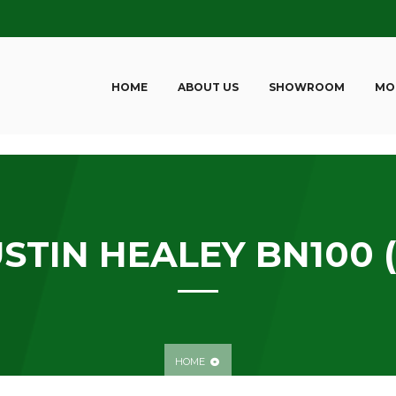
HOME
ABOUT US
SHOWROOM
MO
STIN HEALEY BN100 (
HOME