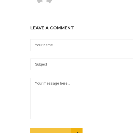
LEAVE A COMMENT