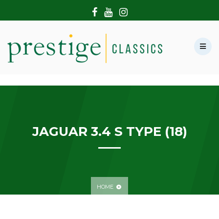
HOME
ABOUT US
SHOWROOM
MODERN CARS
HIRE & FILMING
CONTACT US
JAGUAR 3.4 S TYPE (18)
HOME