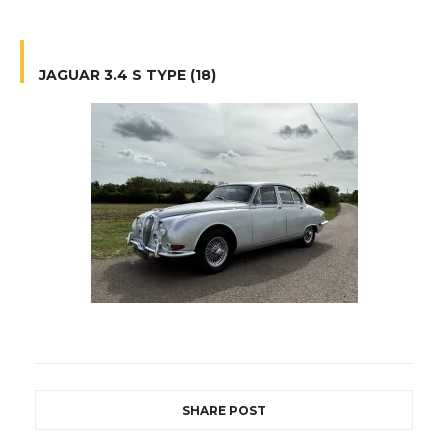
JAGUAR 3.4 S TYPE (18)
SHARE POST