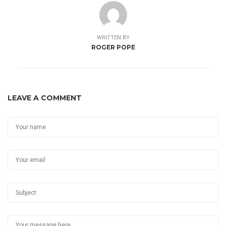
WRITTEN BY
ROGER POPE
LEAVE A COMMENT