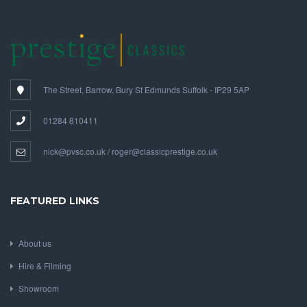
The Street, Barrow, Bury St Edmunds Suffolk - IP29 5AP
01284 810411
nick@pvsc.co.uk / roger@classicprestige.co.uk
FEATURED LINKS
About us
Hire & Filming
Showroom