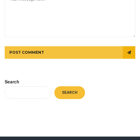
POST COMMENT
Search
SEARCH