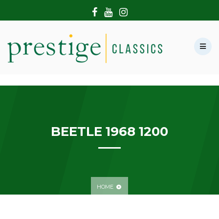
HOME
ABOUT US
SHOWROOM
MODERN CARS
HIRE & FILMING
CONTACT US
BEETLE 1968 1200
HOME