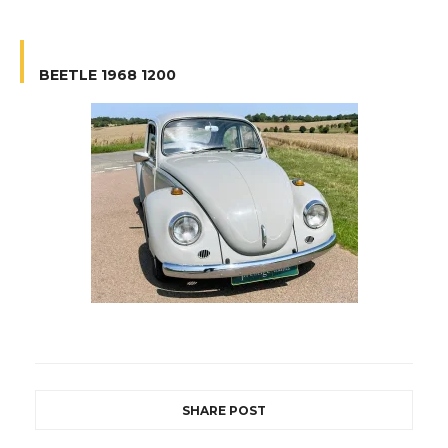
BEETLE 1968 1200
SHARE POST