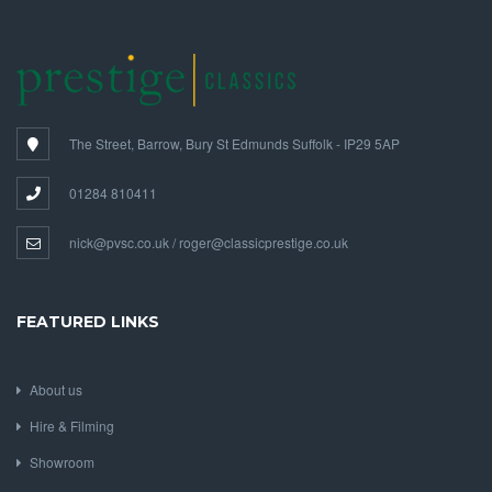
The Street, Barrow, Bury St Edmunds Suffolk - IP29 5AP
01284 810411
nick@pvsc.co.uk / roger@classicprestige.co.uk
FEATURED LINKS
About us
Hire & Filming
Showroom