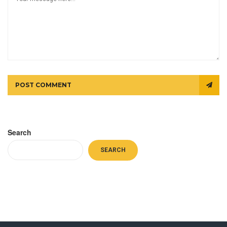
POST COMMENT
Search
SEARCH