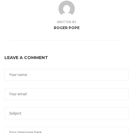
WRITTEN BY
ROGER POPE
LEAVE A COMMENT