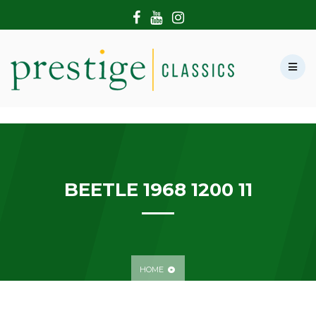
HOME
ABOUT US
SHOWROOM
MODERN CARS
HIRE & FILMING
CONTACT US
BEETLE 1968 1200 11
HOME