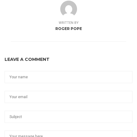
WRITTEN BY
ROGER POPE
LEAVE A COMMENT