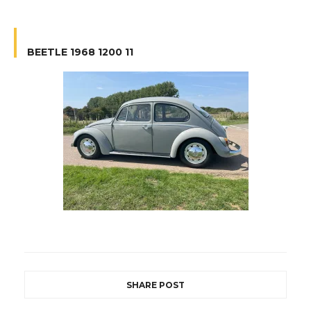
BEETLE 1968 1200 11
SHARE POST