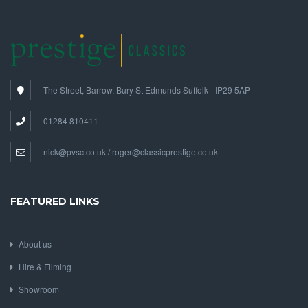
The Street, Barrow, Bury St Edmunds Suffolk - IP29 5AP
01284 810411
nick@pvsc.co.uk / roger@classicprestige.co.uk
FEATURED LINKS
About us
Hire & Filming
Showroom