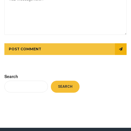
POST COMMENT
Search
SEARCH