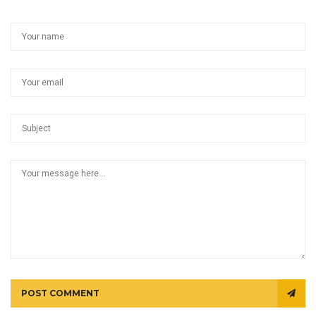
POST COMMENT