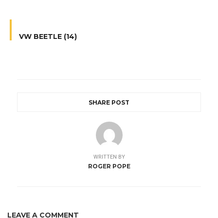
VW BEETLE (14)
SHARE POST
WRITTEN BY
ROGER POPE
LEAVE A COMMENT