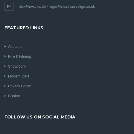
nick@pvsc.co.uk / roger@classicprestige.co.uk
FEATURED LINKS
About us
Hire & Filming
Showroom
Modern Cars
Privacy Policy
Contact
FOLLOW US ON SOCIAL MEDIA