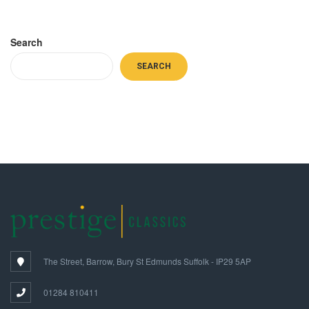
Search
SEARCH
The Street, Barrow, Bury St Edmunds Suffolk - IP29 5AP
01284 810411