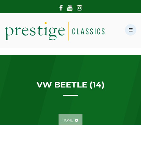
HOME
ABOUT US
SHOWROOM
MODERN CARS
HIRE & FILMING
CONTACT US
VW BEETLE (14)
HOME