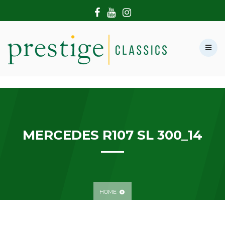
HOME
ABOUT US
SHOWROOM
MODERN CARS
HIRE & FILMING
CONTACT US
MERCEDES R107 SL 300_14
HOME