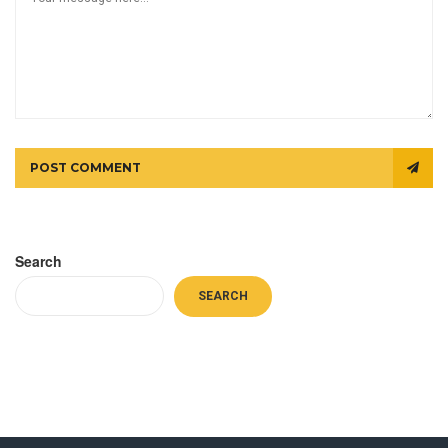
POST COMMENT
Search
SEARCH