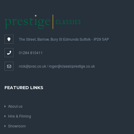
The Street, Barrow, Bury St Edmunds Suffolk - IP29 5AP
01284 810411
nick@pvsc.co.uk / roger@classicprestige.co.uk
FEATURED LINKS
About us
Hire & Filming
Showroom