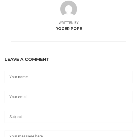
WRITTEN BY
ROGER POPE
LEAVE A COMMENT