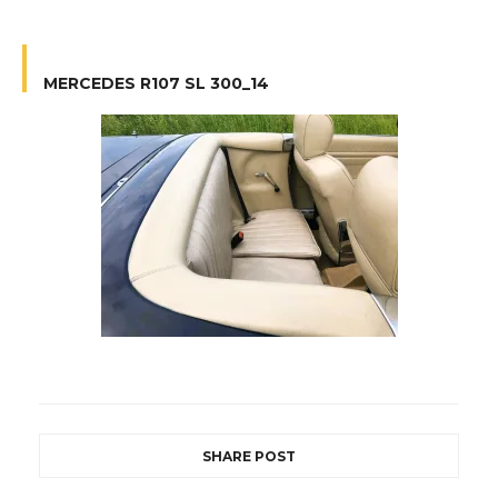
MERCEDES R107 SL 300_14
SHARE POST