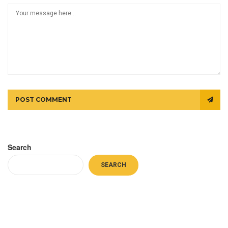
POST COMMENT
Search
SEARCH