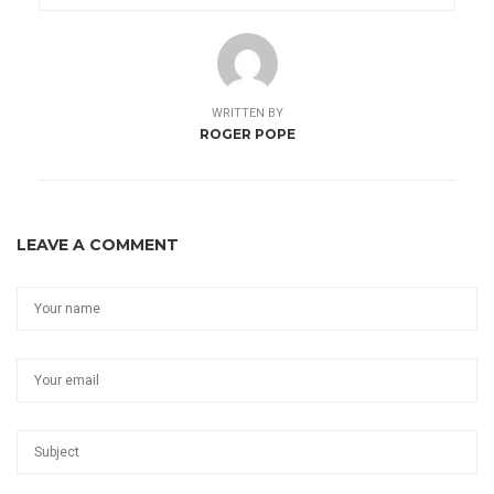
WRITTEN BY
ROGER POPE
LEAVE A COMMENT