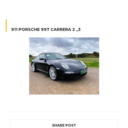
911 PORSCHE 997 CARRERA 2 _3
SHARE POST