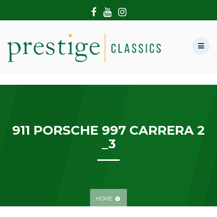
HOME
ABOUT US
SHOWROOM
MODERN CARS
HIRE & FILMING
CONTACT US
911 PORSCHE 997 CARRERA 2
_3
HOME