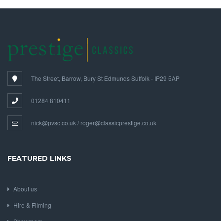
The Street, Barrow, Bury St Edmunds Suffolk - IP29 5AP
01284 810411
nick@pvsc.co.uk / roger@classicprestige.co.uk
FEATURED LINKS
About us
Hire & Filming