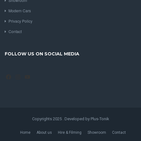
Showroom
Modern Cars
Privacy Policy
Contact
FOLLOW US ON SOCIAL MEDIA
Facebook
Instagram
YouTube
Copyrights 2025 . Developed by Plus-Tonik
Home
About us
Hire & Filming
Showroom
Contact