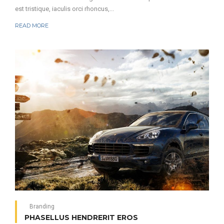
est tristique, iaculis orci rhoncus,...
READ MORE
Branding
PHASELLUS HENDRERIT EROS