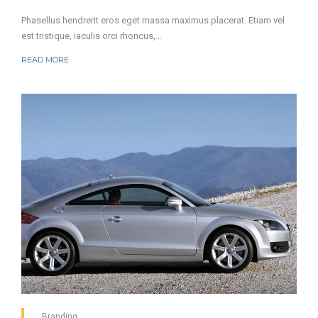
Phasellus hendrerit eros eget massa maximus placerat. Etiam vel
est tristique, iaculis orci rhoncus,...
READ MORE
Branding