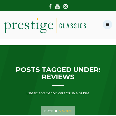
HOME
ABOUT US
SHOWROOM
MODERN CARS
HIRE & FILMING
CONTACT US
POSTS TAGGED UNDER:
REVIEWS
Classic and period cars for sale or hire
HOME
ARCHIVE