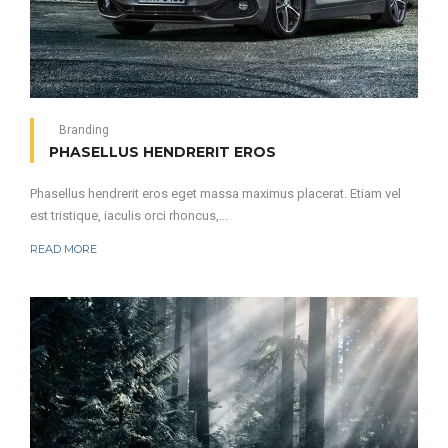
Branding
PHASELLUS HENDRERIT EROS
Phasellus hendrerit eros eget massa maximus placerat. Etiam vel
est tristique, iaculis orci rhoncus,...
READ MORE