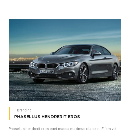
Branding
PHASELLUS HENDRERIT EROS
Phasellus hendrerit eros eget massa maximus placerat. Etiam vel