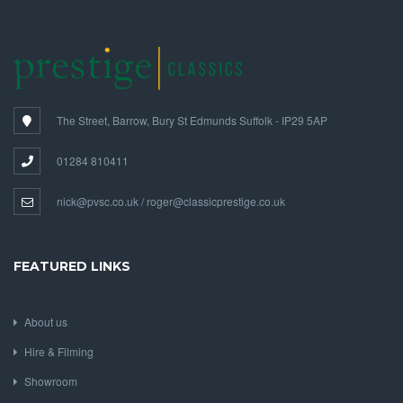
The Street, Barrow, Bury St Edmunds Suffolk - IP29 5AP
01284 810411
nick@pvsc.co.uk / roger@classicprestige.co.uk
FEATURED LINKS
About us
Hire & Filming
Showroom