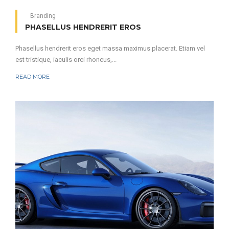
Branding
PHASELLUS HENDRERIT EROS
Phasellus hendrerit eros eget massa maximus placerat. Etiam vel
est tristique, iaculis orci rhoncus,...
READ MORE