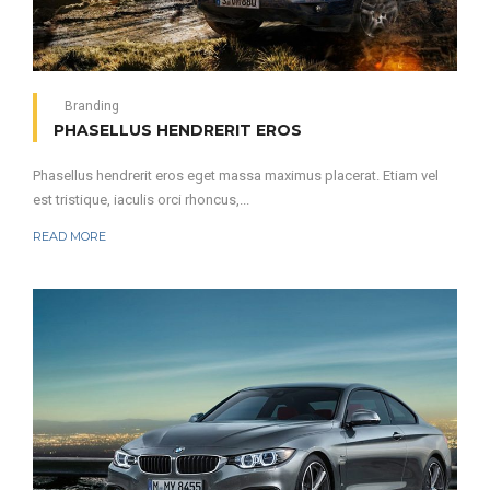
Branding
PHASELLUS HENDRERIT EROS
Phasellus hendrerit eros eget massa maximus placerat. Etiam vel
est tristique, iaculis orci rhoncus,...
READ MORE