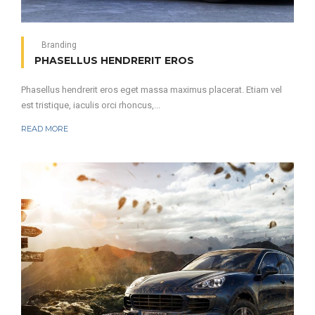
Branding
PHASELLUS HENDRERIT EROS
Phasellus hendrerit eros eget massa maximus placerat. Etiam vel
est tristique, iaculis orci rhoncus,...
READ MORE