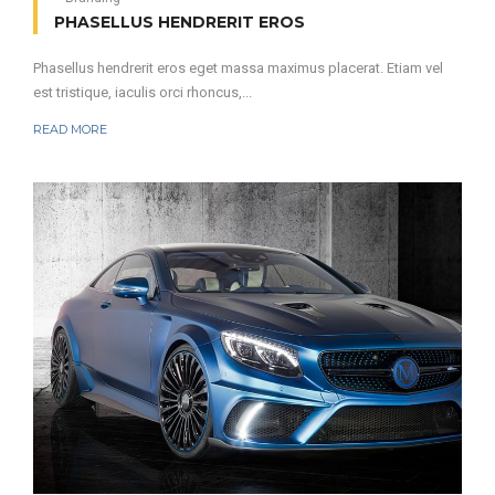
PHASELLUS HENDRERIT EROS
Phasellus hendrerit eros eget massa maximus placerat. Etiam vel
est tristique, iaculis orci rhoncus,...
READ MORE