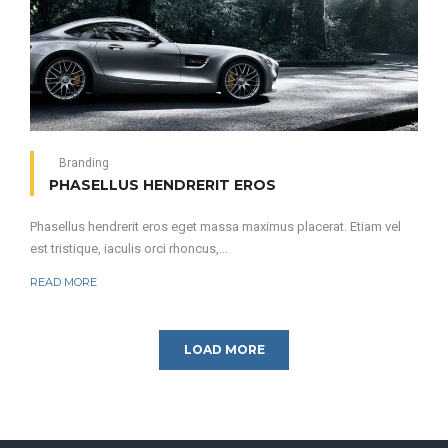
Branding
PHASELLUS HENDRERIT EROS
Phasellus hendrerit eros eget massa maximus placerat. Etiam vel
est tristique, iaculis orci rhoncus,...
READ MORE
LOAD MORE