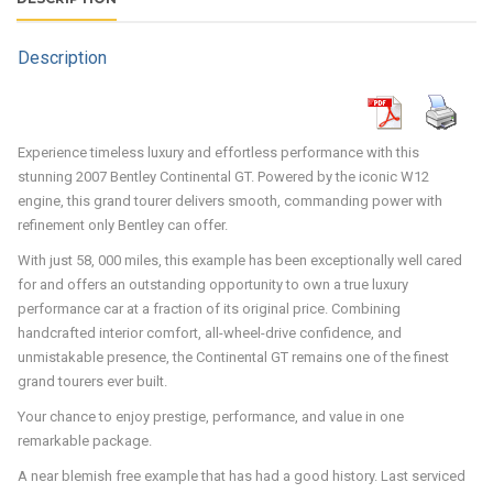
Low mileage
History
Recent Service
Categories:
Coupe
,
Performance
Tags:
bentley
,
Continental
,
W12
Brand:
Bentley
DESCRIPTION
Description
Experience timeless luxury and effortless performance with this
stunning 2007 Bentley Continental GT. Powered by the iconic W12
engine, this grand tourer delivers smooth, commanding power with
refinement only Bentley can offer.
With just 58, 000 miles, this example has been exceptionally well cared
for and offers an outstanding opportunity to own a true luxury