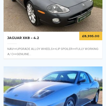
Taken in as a PX against a...
£
8,995.00
JAGUAR XK8 – 4.2
NAV++UPGRADE ALLOY WHEELS++LIP SPOILER++FULLY WORKING
A/ C++GENUINE...