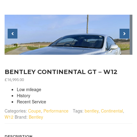
Previous
Next
BENTLEY CONTINENTAL GT – W12
£
16,995.00