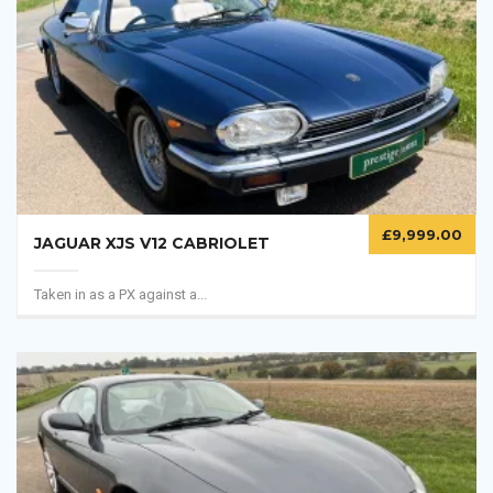
£
9,999.00
JAGUAR XJS V12 CABRIOLET