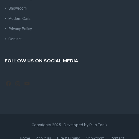
nick@pvsc.co.uk / roger@classicprestige.co.uk
FEATURED LINKS
About us
Hire & Filming
Showroom
Modern Cars
Privacy Policy
Contact
FOLLOW US ON SOCIAL MEDIA
Facebook
Instagram
YouTube