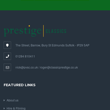
FOLLOW US ON SOCIAL MEDIA
The Street, Barrow, Bury St Edmunds Suffolk - IP29 5AP
01284 810411