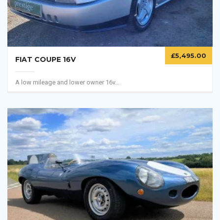
£
5,495.00
FIAT COUPE 16V
A low mileage and lower owner 16v...