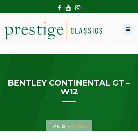
HOME
ABOUT US
SHOWROOM
MODERN CARS
HIRE & FILMING
CONTACT US
BENTLEY CONTINENTAL GT –
W12
HOME
SHOWROOM