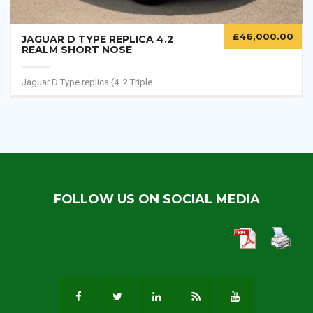
£
46,000.00
JAGUAR D TYPE REPLICA 4.2
REALM SHORT NOSE
Jaguar D Type replica (4. 2 Triple...