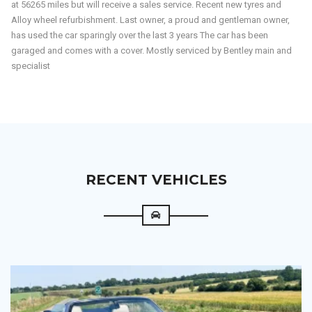
performance car at a fraction of its original price. Combining
handcrafted interior comfort, all-wheel-drive confidence, and
unmistakable presence, the Continental GT remains one of the finest
grand tourers ever built.
Your chance to enjoy prestige, performance, and value in one
remarkable package.
A near blemish free example that has had a good history. Last serviced
at 56265 miles but will receive a sales service. Recent new tyres and
Alloy wheel refurbishment. Last owner, a proud and gentleman owner,
has used the car sparingly over the last 3 years The car has been
garaged and comes with a cover. Mostly serviced by Bentley main and
specialist
RECENT VEHICLES