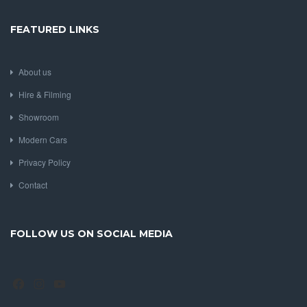
FEATURED LINKS
About us
Hire & Filming
Showroom
Modern Cars
Privacy Policy
Contact
FOLLOW US ON SOCIAL MEDIA
Facebook
Instagram
YouTube