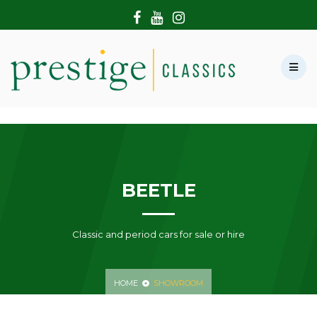
HOME
ABOUT US
SHOWROOM
MODERN CARS
HIRE & FILMING
CONTACT US
BEETLE
Classic and period cars for sale or hire
HOME
SHOWROOM