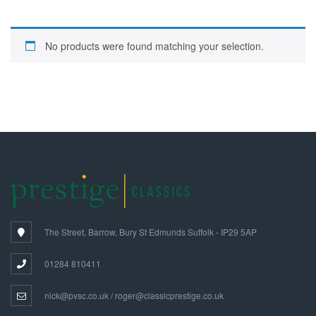
No products were found matching your selection.
The Street, Barrow, Bury St Edmunds Suffolk - IP29 5AP
01284 810411
nick@pvsc.co.uk / roger@classicprestige.co.uk