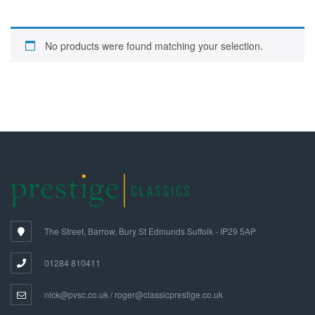
No products were found matching your selection.
The Street, Barrow, Bury St Edmunds Suffolk - IP29 5AP
01284 810411
nick@pvsc.co.uk / roger@classicprestige.co.uk