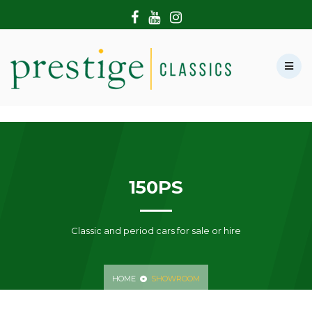
HOME
ABOUT US
SHOWROOM
MODERN CARS
HIRE & FILMING
CONTACT US
150PS
Classic and period cars for sale or hire
HOME
SHOWROOM