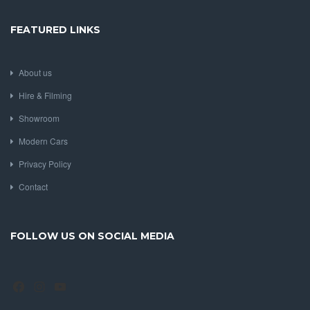
FEATURED LINKS
About us
Hire & Filming
Showroom
Modern Cars
Privacy Policy
Contact
FOLLOW US ON SOCIAL MEDIA
Facebook
Instagram
YouTube