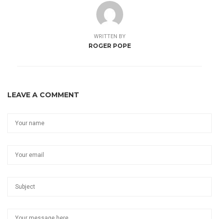
WRITTEN BY
ROGER POPE
LEAVE A COMMENT