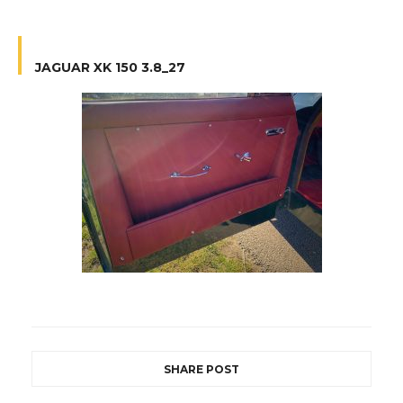
JAGUAR XK 150 3.8_27
SHARE POST