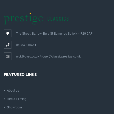
The Street, Barrow, Bury St Edmunds Suffolk - IP29 5AP
01284 810411
nick@pvsc.co.uk / roger@classicprestige.co.uk
FEATURED LINKS
About us
Hire & Filming
Showroom