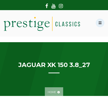
HOME
ABOUT US
SHOWROOM
MODERN CARS
HIRE & FILMING
CONTACT US
JAGUAR XK 150 3.8_27
HOME