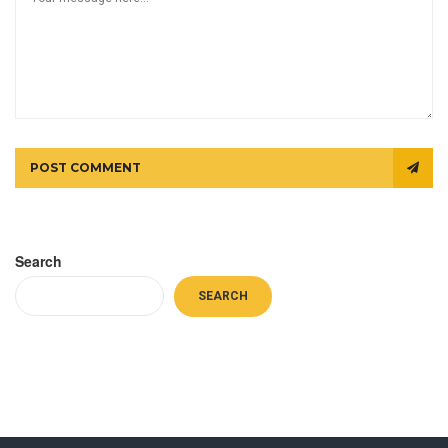
POST COMMENT
Search
SEARCH